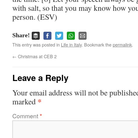
with salt, so that you may know how yo
person. (ESV)
Share!
This entry was posted in
Life in Italy
. Bookmark the
permalink
.
←
Christmas at CEB 2
Leave a Reply
Your email address will not be publishe
*
marked
Comment
*