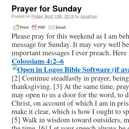
Prayer for Sunday
Posted on
Friday, April 13th, 2018
by
Jonathan
Please pray for this weekend as I am be
message for Sunday. It may very well be
important messages I ever preach. Here i
Colossians 4:2–6
[2] Continue steadfastly in prayer, being
thanksgiving. [3] At the same time, pray
may open to us a door for the word, to d
Christ, on account of which I am in pr
make it clear, which is how I ought to s
[5] Walk in wisdom toward outsiders, m
the time. [6] Let your speech always be