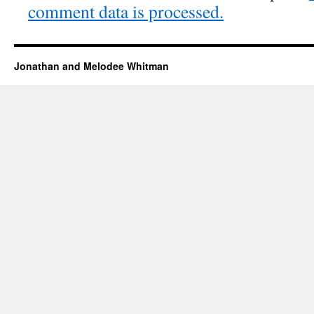
comment data is processed.
Jonathan and Melodee Whitman