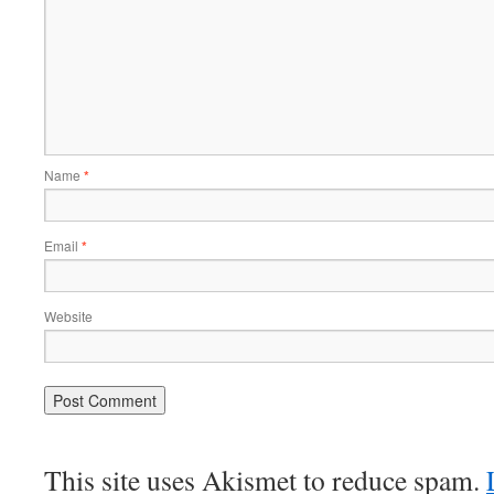
Name
*
Email
*
Website
This site uses Akismet to reduce spam.