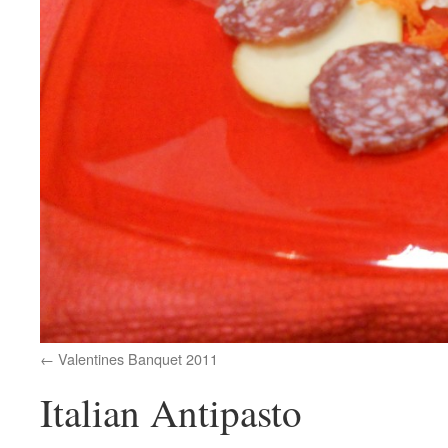
Valentines Banquet 2011
Italian Antipasto