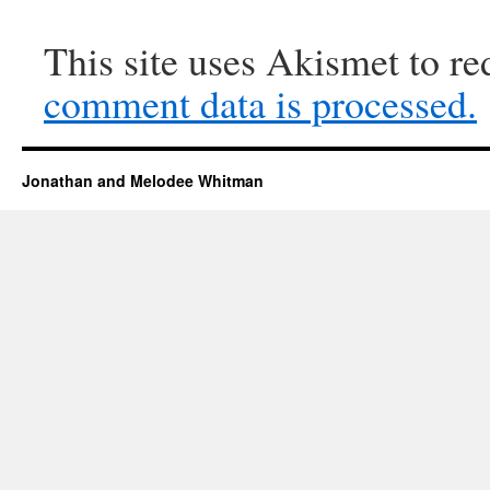
This site uses Akismet to r
comment data is processed.
Jonathan and Melodee Whitman