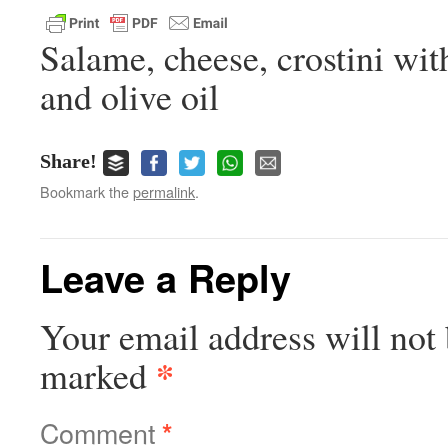
Salame, cheese, crostini wit
and olive oil
Share!
Bookmark the
permalink
.
Leave a Reply
Your email address will not 
*
marked
Comment
*