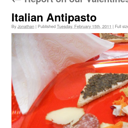
Italian Antipasto
By
Jonathan
|
Published
Tuesday, February 15th, 2011
|
Full siz