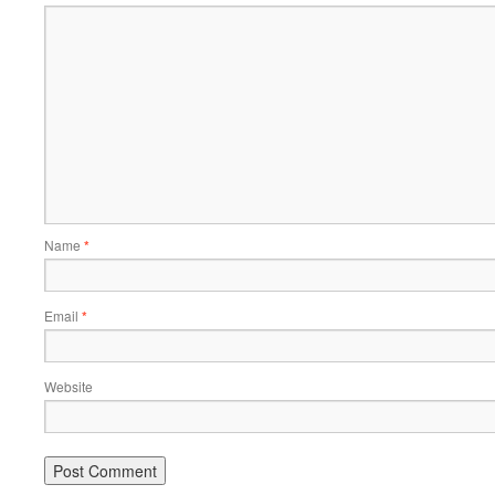
Name
*
Email
*
Website