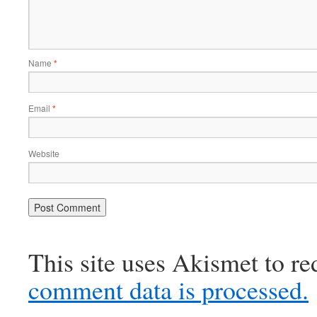
Name
*
Email
*
Website
This site uses Akismet to r
comment data is processed.