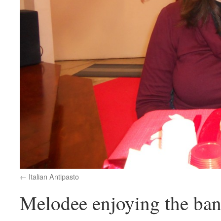
Italian Antipasto
Melodee enjoying the ba