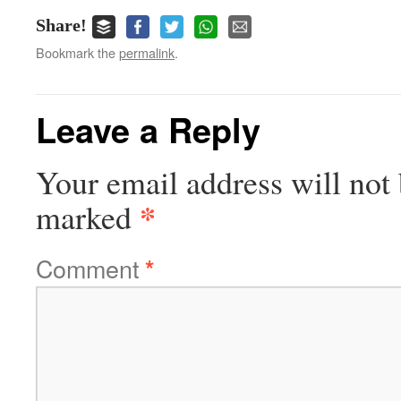
Share!
Bookmark the
permalink
.
Leave a Reply
Your email address will not 
*
marked
Comment
*