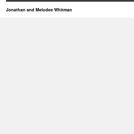
Jonathan and Melodee Whitman