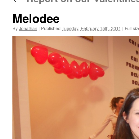
Melodee
By
Jonathan
|
Published
Tuesday, February 15th, 2011
|
Full siz