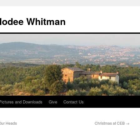
lodee Whitman
Pictures and Downloads
Give
Contact Us
 Our Heads
Christmas at CEB
→