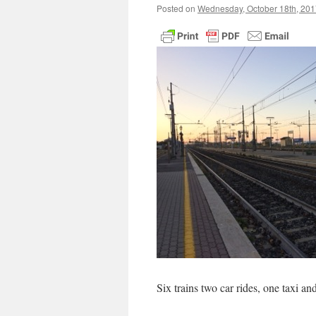
Posted on
Wednesday, October 18th, 201
Six trains two car rides, one taxi a