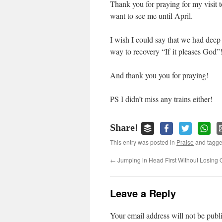
Thank you for praying for my visit 
want to see me until April.
I wish I could say that we had deep 
way to recovery “If it pleases God”!
And thank you you for praying!
PS I didn’t miss any trains either!
Share!
This entry was posted in
Praise
and tagg
←
Jumping in Head First Without Losing
Leave a Reply
Your email address will not be publ