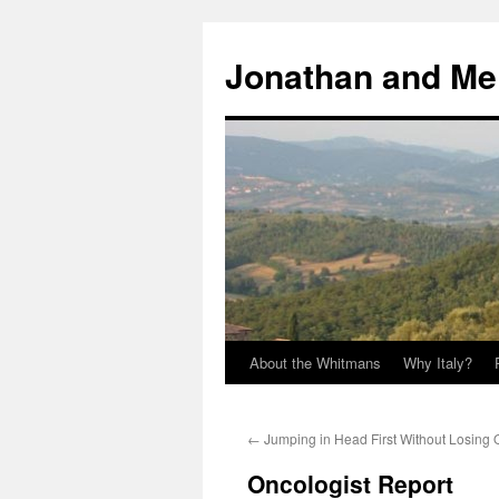
Skip
to
Jonathan and Me
content
About the Whitmans
Why Italy?
←
Jumping in Head First Without Losing
Oncologist Report