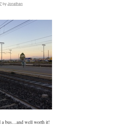
7
by
Jonathan
nd a bus…and well worth it!