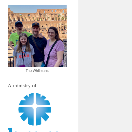
The Whitmans
A ministry of