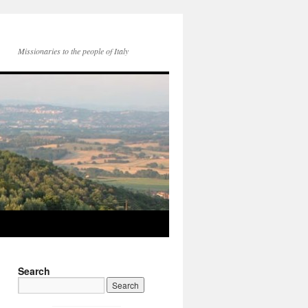
Missionaries to the people of Italy
Search