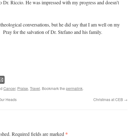
to Dr. Riccio. He was impressed with my progress and doesn’t
theological conversations, but he did say that I am well on my
 Pray for the salvation of Dr. Stefano and his family.
ed
Cancer
,
Praise
,
Travel
. Bookmark the
permalink
.
 Our Heads
Christmas at CEB
→
*
ished.
Required fields are marked