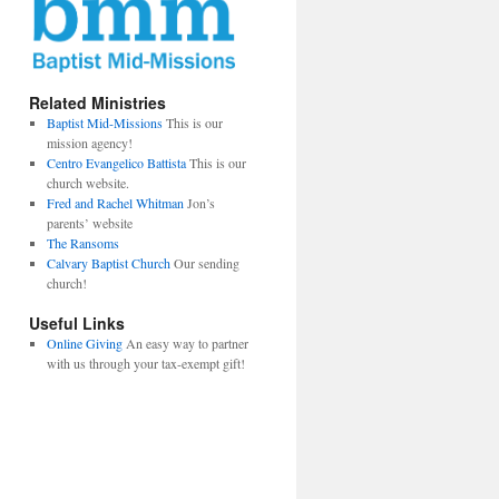
Related Ministries
Baptist Mid-Missions
This is our
mission agency!
Centro Evangelico Battista
This is our
church website.
Fred and Rachel Whitman
Jon’s
parents’ website
The Ransoms
Calvary Baptist Church
Our sending
church!
Useful Links
Online Giving
An easy way to partner
with us through your tax-exempt gift!