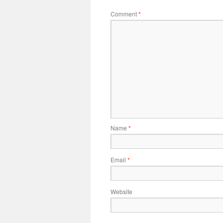
Comment
*
Name
*
Email
*
Website