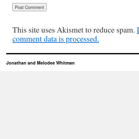
This site uses Akismet to reduce spam.
comment data is processed.
Jonathan and Melodee Whitman