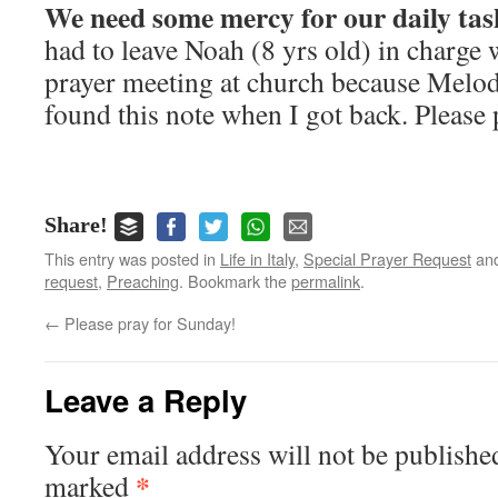
We need some mercy for our daily tas
had to leave Noah (8 yrs old) in charge 
prayer meeting at church because Melode
found this note when I got back. Please 
Share!
This entry was posted in
Life in Italy
,
Special Prayer Request
and
request
,
Preaching
. Bookmark the
permalink
.
←
Please pray for Sunday!
Leave a Reply
Your email address will not be publishe
*
marked