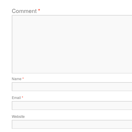
Comment
*
Name
*
Email
*
Website