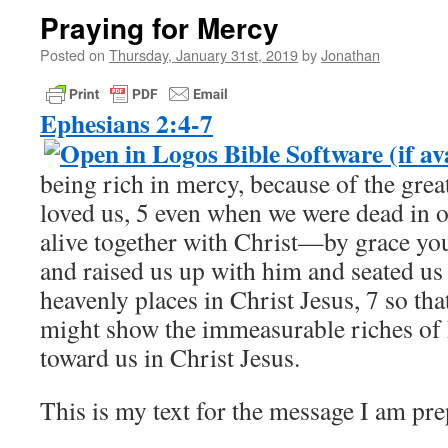
Praying for Mercy
Posted on
Thursday, January 31st, 2019
by
Jonathan
Ephesians 2:4-7
being rich in mercy, because of the grea
loved us, 5 even when we were dead in o
alive together with Christ—by grace y
and raised us up with him and seated us
heavenly places in Christ Jesus, 7 so th
might show the immeasurable riches of 
toward us in Christ Jesus.
This is my text for the message I am pr