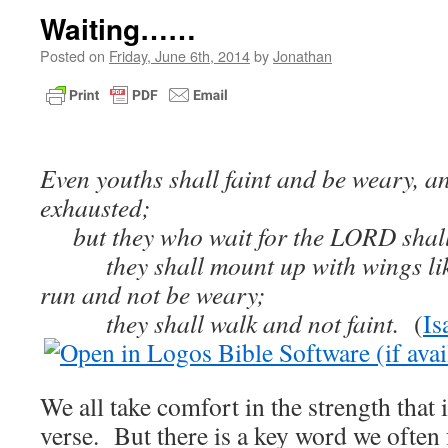
Waiting……
Posted on
Friday, June 6th, 2014
by
Jonathan
Even youths shall faint and be weary, a
exhausted;
but they who wait for the LORD shall 
they shall mount up with wings like 
run and not be weary;
they shall walk and not faint.
(
Is
We all take comfort in the strength that 
verse. But there is a key word we often 