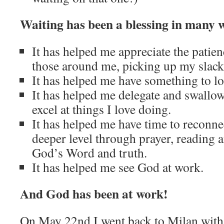
Waiting has been a blessing in many 
It has helped me appreciate the patie
those around me, picking up my slack
It has helped me have something to lo
It has helped me delegate and swallow
excel at things I love doing.
It has helped me have time to reconn
deeper level through prayer, reading 
God’s Word and truth.
It has helped me see God at work.
And God has been at work!
On May 22nd I went back to Milan with