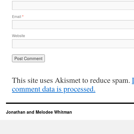
Email
*
Website
This site uses Akismet to reduce spam.
comment data is processed.
Jonathan and Melodee Whitman