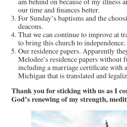
am behind on because of my illness a
our time and finances better.
For Sunday’s baptisms and the choosin
deacons.
That we can continue to improve at tra
to bring this church to independence.
Our residence papers. Apparently the
Melodee’s residence papers without f
including a marriage certificate with 
Michigan that is translated and legali
Thank you for sticking with us as I co
God’s renewing of my strength, medit