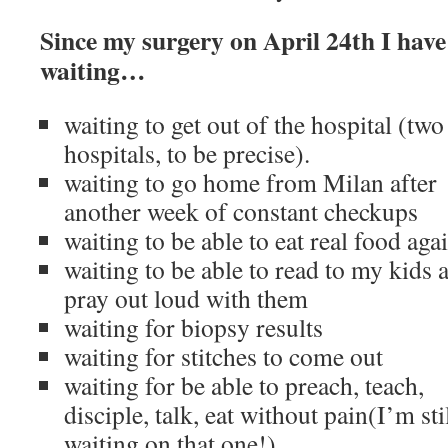
Since my surgery on April 24th I have 
waiting…
waiting to get out of the hospital (two
hospitals, to be precise).
waiting to go home from Milan after
another week of constant checkups
waiting to be able to eat real food aga
waiting to be able to read to my kids 
pray out loud with them
waiting for biopsy results
waiting for stitches to come out
waiting for be able to preach, teach,
disciple, talk, eat without pain(I’m sti
waiting on that one!)