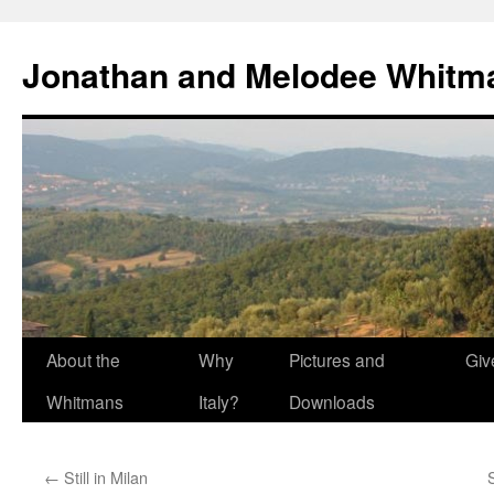
Skip
to
Jonathan and Melodee Whitm
content
About the
Why
Pictures and
Giv
Whitmans
Italy?
Downloads
←
Still in Milan