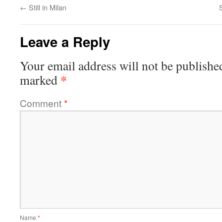
←
Still in Milan
Leave a Reply
Your email address will not be publishe
*
marked
Comment
*
Name
*