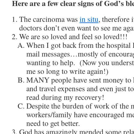
Here are a few clear signs of God’s bl
The carcinoma was
in situ
, therefore 
doctors don’t even want to see me aga
We are so loved and feel so loved!!!
When I got back from the hospital 
mail messages…mostly of encourag
wanting to help. (Now you underst
me so long to write again!)
MANY people have sent money to 
and travel expenses and even just t
read during my recovery!
Despite the burden of work of the m
workers/family have encouraged me t
need to get better.
God has amazingly mended some relat