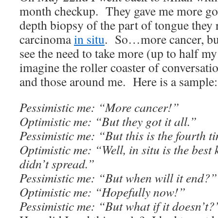
month checkup. They gave me more go
depth biopsy of the part of tongue the
carcinoma
in situ
. So…more cancer, but
see the need to take more (up to half 
imagine the roller coaster of conversati
and those around me. Here is a sample:
Pessimistic me: “More cancer!”
Optimistic me: “But they got it all.”
Pessimistic me: “But this is the fourth t
Optimistic me: “Well, in situ is the best
didn’t spread.”
Pessimistic me: “But when will it end?”
Optimistic me: “Hopefully now!”
Pessimistic me: “But what if it doesn’t?