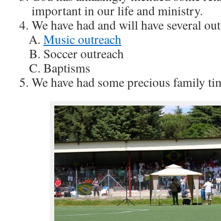
important in our life and ministry.
We have had and will have several out
Music outreach
Soccer outreach
Baptisms
We have had some precious family ti