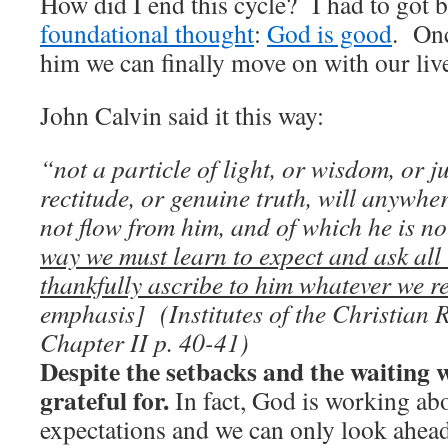
How did I end this cycle? I had to got 
foundational thought
:
God is good
. Onc
him we can finally move on with our liv
John Calvin said it this way:
“not a particle of light, or wisdom, or j
rectitude, or genuine truth, will anywhe
not flow from him, and of which he is no
way we must learn to expect and ask all
thankfully ascribe to him whatever we r
emphasis] (
Institutes of the Christian 
Chapter II p. 40-41
)
Despite the setbacks and the waiting 
grateful for.
In fact, God is working ab
expectations and we can only look ahead