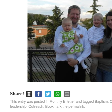
Share!
This entry was posted in
Monthly E-letter
and tagged
Baptism
,
C
leadership
,
Outreach
. Bookmark the
permalink
.