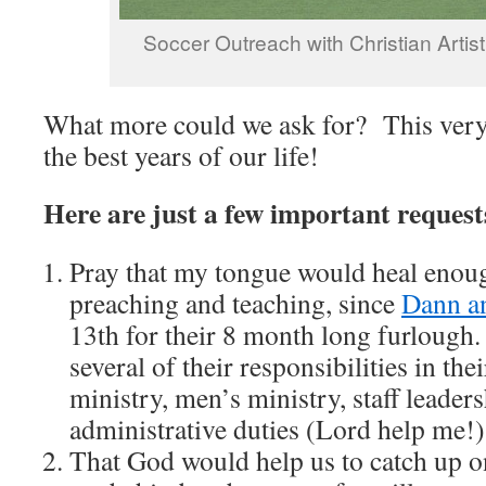
Soccer Outreach with Christian Artis
What more could we ask for? This very
the best years of our life!
Here are just a few important request
Pray that my tongue would heal enoug
preaching and teaching, since
Dann a
13th for their 8 month long furlough.
several of their responsibilities in th
ministry, men’s ministry, staff leade
administrative duties (Lord help me!)
That God would help us to catch up o